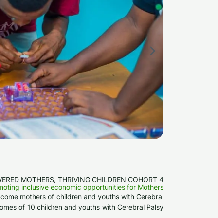
ERED MOTHERS, THRIVING CHILDREN COHORT 4
oting inclusive economic opportunities for Mothers
w-income mothers of children and youths with Cerebral
comes of 10 children and youths with Cerebral Palsy