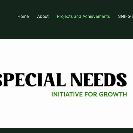
Home
About
Projects and Achievements
SNIFG 