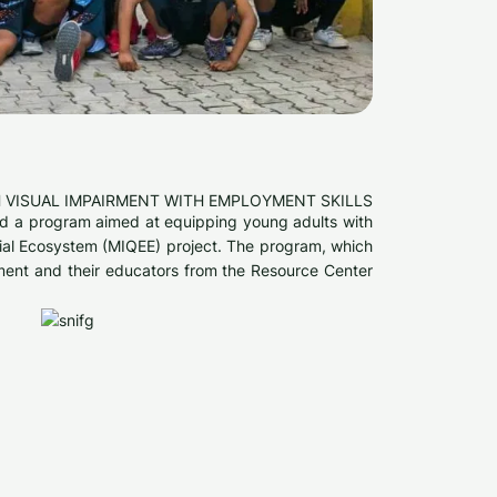
 VISUAL IMPAIRMENT WITH EMPLOYMENT SKILLS
ted a program aimed at equipping young adults with
ocial Ecosystem (MIQEE) project. The program, which
rment and their educators from the Resource Center