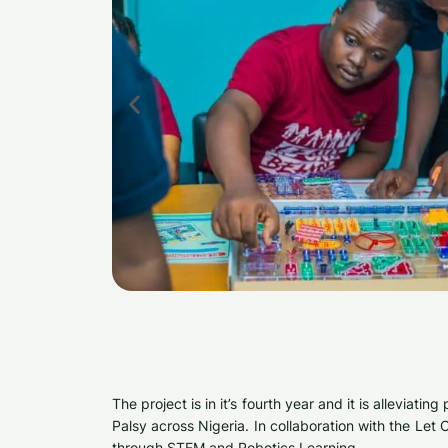
The project is in it’s fourth year and it is allevia
Palsy across Nigeria. In collaboration with the Le
through STEM and Robotics Learning.