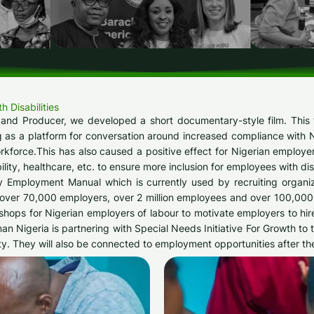
Disabilities​
 and Producer, we developed a short documentary-style film. This 
g as a platform for conversation around increased compliance with Nige
workforce.This has also caused a positive effect for Nigerian employ
ility, healthcare, etc. to ensure more inclusion for employees with disa
y Employment Manual which is currently used by recruiting organi
h over 70,000 employers, over 2 million employees and over 100,000
hops for Nigerian employers of labour to motivate employers to hire
man Nigeria is partnering with Special Needs Initiative For Growth t
ty. They will also be connected to employment opportunities after the