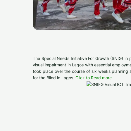
The Special Needs Initiative For Growth (SNIG) in
visual impairment in Lagos with essential employme
took place over the course of six weeks planning 
for the Blind in Lagos.
Click to Read more