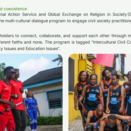
nd coexistence
al Action Service and Global Exchange on Religion in Society (GE
 multi-cultural dialogue program to engage civil society practition
keholders to connect, collaborate, and support each other through 
rent faiths and none. The program is tagged “Intercultural Civil 
ity Issues and Education Issues”.