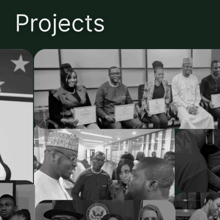
Projects