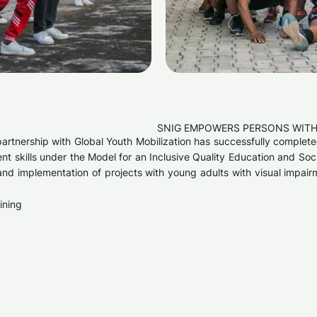
SNIG EMPOWERS PERSONS WITH
 partnership with Global Youth Mobilization has successfully comple
nt skills under the Model for an Inclusive Quality Education and S
and implementation of projects with young adults with visual impai