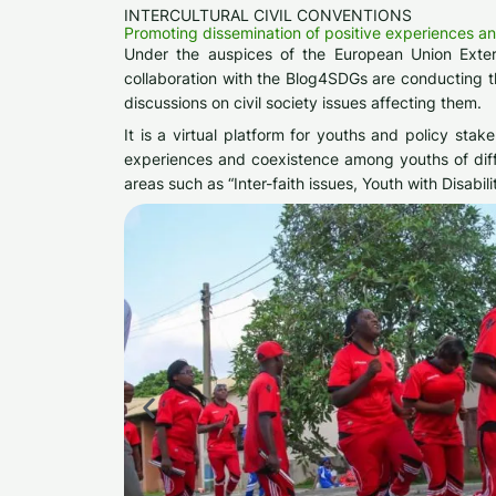
INTERCULTURAL CIVIL CONVENTIONS
Promoting dissemination of positive experiences a
Under the auspices of the European Union Extern
collaboration with the Blog4SDGs are conducting the
discussions on civil society issues affecting them.
It is a virtual platform for youths and policy sta
experiences and coexistence among youths of diffe
areas such as “Inter-faith issues, Youth with Disabil