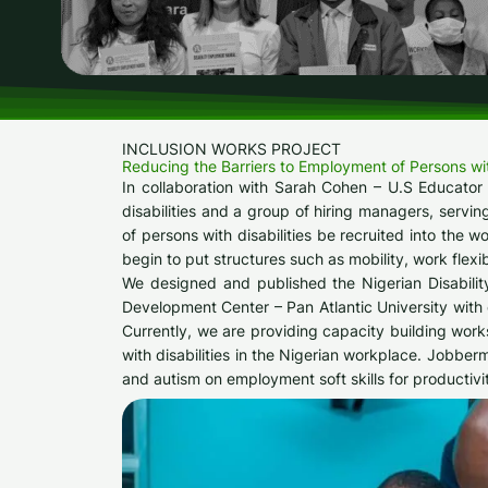
INCLUSION WORKS PROJECT​
Reducing the Barriers to Employment of Persons with 
In collaboration with Sarah Cohen – U.S Educator
disabilities and a group of hiring managers, servin
of persons with disabilities be recruited into the 
begin to put structures such as mobility, work flexib
We designed and published the Nigerian Disabilit
Development Center – Pan Atlantic University wit
Currently, we are providing capacity building works
with disabilities in the Nigerian workplace. Jobber
and autism on employment soft skills for productivi