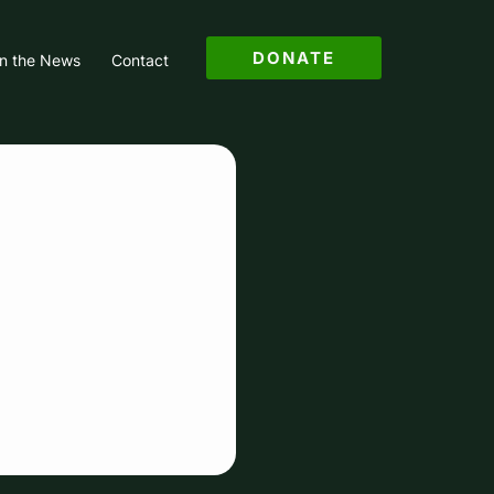
DONATE
in the News
Contact