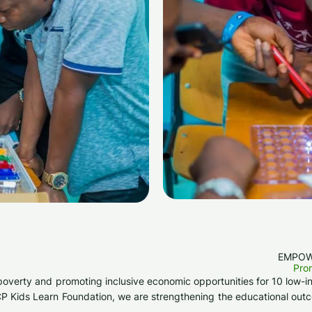
EMPOW
Prom
ting poverty and promoting inclusive economic opportunities for 10 lo
t CP Kids Learn Foundation, we are strengthening the educational out