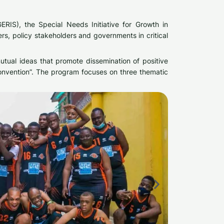
RIS), the Special Needs Initiative for Growth in
ers, policy stakeholders and governments in critical
mutual ideas that promote dissemination of positive
Convention”. The program focuses on three thematic