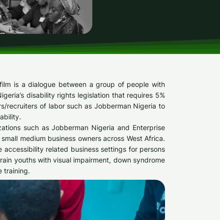
film is a dialogue between a group of people with
ria’s disability rights legislation that requires 5%
ers/recruiters of labor such as Jobberman Nigeria to
bility.
zations such as Jobberman Nigeria and Enterprise
 small medium business owners across West Africa.
 accessibility related business settings for persons
o train youths with visual impairment, down syndrome
 training.